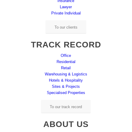
Insurance
Lawyer
Private Individual
To our clients
TRACK RECORD
Office
Residential
Retail
Warehousing & Logistics
Hotels & Hospitality
Sites & Projects
Specialised Properties
To our track record
ABOUT US