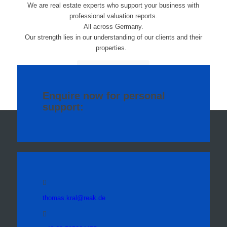
We are real estate experts who support your business with
professional valuation reports.
All across
Germany.
Our strength lies in our understanding of our clients and their
properties.
More about us
Enquire now for personal
support:
thomas.kral@reak.de