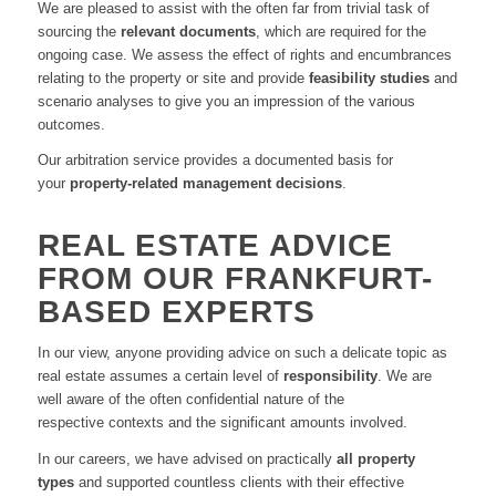
We are pleased to assist with the often far from trivial task of
sourcing the
relevant documents
,
which are required for the
ongoing case
.
We assess the effect of rights and encumbrances
relating to the property or site and provide
feasibility studies
and
scenario analyses to give you an impression of the various
outcomes
.
Our arbitration service provides a documented basis for
your
property-related management decisions
.
REAL ESTATE ADVICE
FROM OUR FRANKFURT-
BASED EXPERTS
In our view
,
anyone providing advice on such a delicate topic as
real estate assumes a certain level of
responsibility
.
We are
well aware of the
often confidential
nature of the
respective
contexts
and the significant amounts involved
.
In our careers
,
we have advised on practically
all property
types
and supported countless clients with their effective