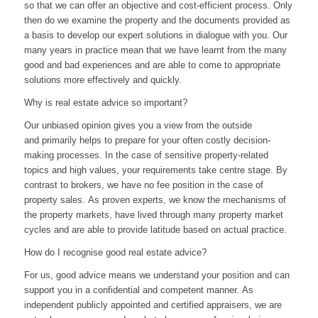
so that we can offer an objective and cost-efficient process
.
Only
then do we examine the property and the documents provided as
a basis to develop our expert solutions in dialogue with you
.
Our
many years
in
practice
mean that we have learnt from the many
good and bad experiences and are able to come to appropriate
solutions more effectively and quickly.
Why is real estate advice so important?
Our unbiased opinion gives you a view from the outside
and
primarily
helps
to prepare for
your
often costly
decision-
making processes
.
In the case of sensitive property-related
topics and high values, your requirements take centre stage
.
By
contrast to brokers, we have no fee position in the case of
property sales
.
As proven experts, we know the
mechanisms
of
the property markets
,
have lived through many property market
cycles and are able to
provide
latitude based on actual practice
.
How do I recognise good real estate advice?
For us, good advice means we understand your position and can
support you in a confidential and competent manner
.
As
independent publicly appointed a
nd
certified
appraisers
, we are