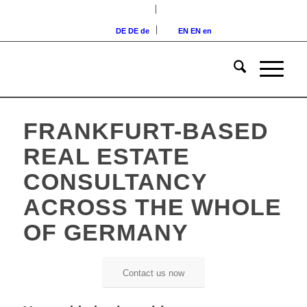
DE
DE
de
EN
EN
en
FRANKFURT-BASED
REAL ESTATE
CONSULTANCY
ACROSS THE WHOLE
OF GERMANY
Contact us now