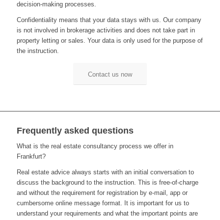
decision-making processes
.
Confidentiality means that your data stays with us
.
Our company
is not involved in brokerage activities and does not take part in
property letting or sales
. Y
our data is only used for the purpose of
the instruction
.
Contact us now
Frequently asked questions
What is the real estate consultancy process we offer in
Frankfurt?
Real estate advice always starts with a
n
initial conversation to
discuss the background to the instruction
.
This is free-of-charge
and without
the requirement for
registration by e-mail
,
a
pp
or
cumbersome online message format
.
It is important for us to
understand you
r
requirement
s
and what the important points are