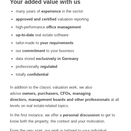
Your added value with us
many years of
experience
in the sector
approved and certified
valuation reporting
high-performance
office management
up-to-date
real estate software
tailor-made to
your requirements
our
commitment
to your business
data stored
exclusively in Germany
professionally
regulated
totally
confidential
In addition to the classic valuation work, we also
advise
owners
,
purchasers
, CFOs,
man
a
ging
directors
,
management boards and other professional
s
at all
levels on real estate-related topics
.
In the first instance
,
we offer a
personal discussion
to get to
know both the property, the
context
and your motivation
.
From the very start
,
our work is tailored to your individual