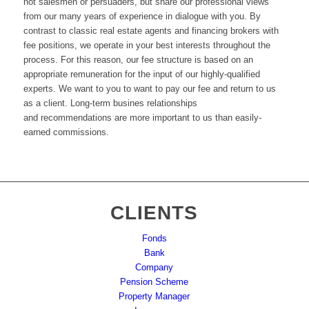
not salesmen or
persuaders
,
but share our professional views
from our many years of experience in dialogue with you
.
By
contrast to classic real estate agents and financing brokers with
fee positions, we operate in your best interests throughout the
process
.
For this reason
,
our fee structure is based on an
appropriate remuneration for the
input of our highly-qualified
experts
.
We want to you to want to pay our fee and return to us
as a client
.
Long-term busines relationships
a
nd
recommendations are more important to us
than
easily-
earned commissions
.
CLIENTS
Fonds
Bank
Company
Pension Scheme
Property Manager