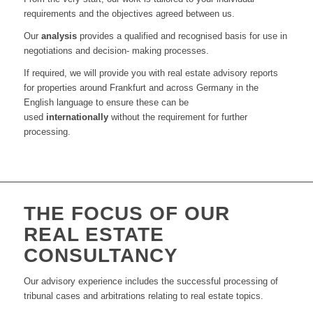
requirements and the objectives agreed between us
.
Our
analysis
provides a qualified and recognised basis for use in
negotiations and decision- making processes
.
I
f required
, w
e will provide you with real estate advisory reports
for propert
ies
around
Frankfurt
and across Germany in the
English language to ensure th
ese
can be
used
internationally
without the requirement for further
processing
.
THE FOCUS OF OUR
REAL ESTATE
CONSULTANCY
Our advisory experience
includes the successful processing of
tribunal cases and arbitrations relating to real estate topics
.