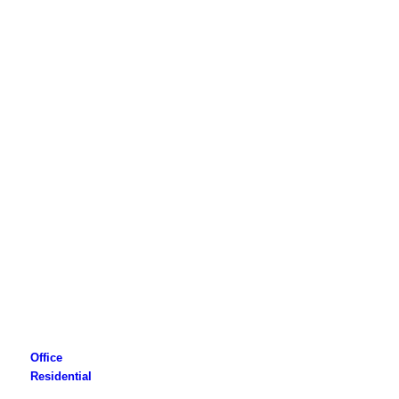
Office
Residential