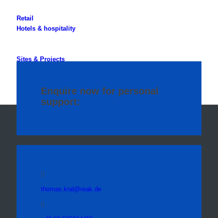
Retail
Hotels & hospitality
Sites & Projects
Specialised Properties
Enquire now for personal
support:
thomas.kral@reak.de