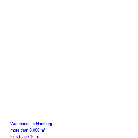
Warehouse in Hamburg
more than 5,000 m²
less than €10 m