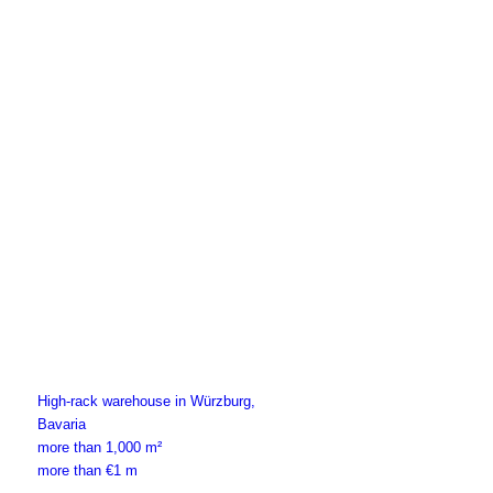
High-rack warehouse in Würzburg,
Bavaria
more than 1,000 m²
more than €1 m