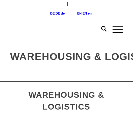
DE
DE
de
EN
EN
en
WAREHOUSING & LOGI
WAREHOUSING &
LOGISTICS
Logistics warehouse in Augsburg,
Bavaria