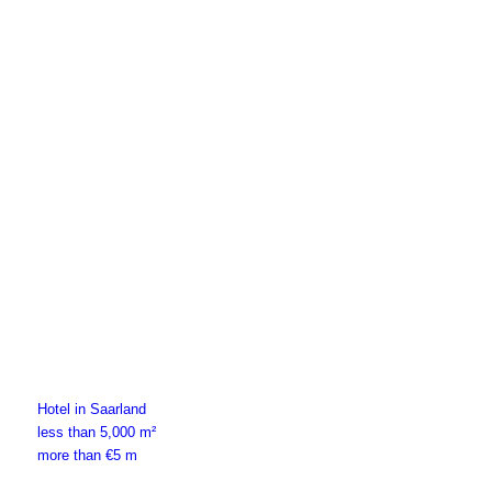
more than €1 m
Hotel in Saarland
less than 5,000 m²
more than €5 m