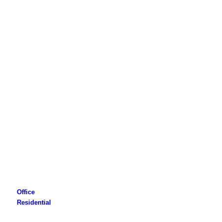
Office
Residential