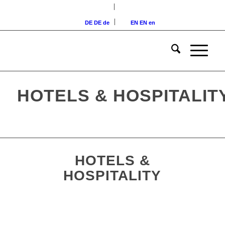
DE
DE
de
EN
EN
en
HOTELS & HOSPITALI
HOTELS &
HOSPITALITY
4-star hotel in Nuremberg,
Bavaria