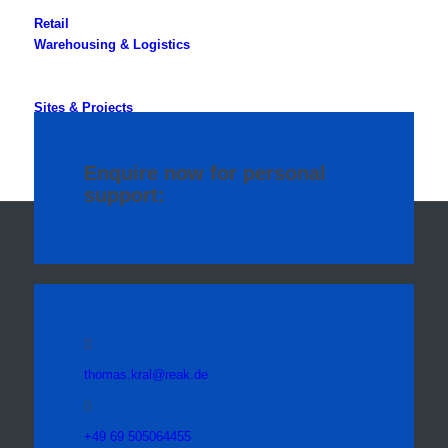
Retail
Warehousing & Logistics
Sites & Projects
Specialised Properties
Enquire now for personal
support:
thomas.kral@reak.de
+49 69 505064455